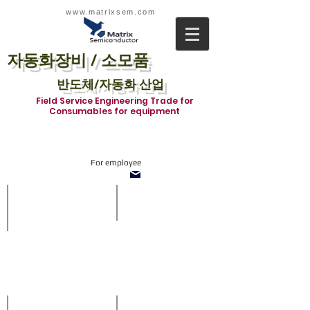
www.matrixsem.com
자동화장비 / 소모품
반도체/자동화 산업
Field Service Engineering Trade for
Consumables for equipment
For employee
SOT1210-TnF System
Inline system
With
SMT
side
Inline
vision
system
and
in
refill
which
buffer
we
when
supply
off-
all
loading
about
prcoess.
Loader,
Diverter,
Stencil Inspection system
ACCESSORIES
Shuttle,