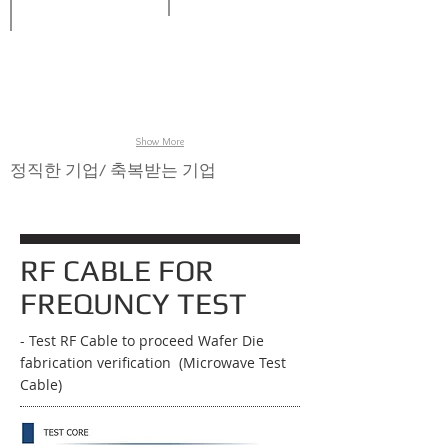
Stencil
Jig,
Jig
inspection,
Boat,
loader,
Wafer
Wafer
Inspection
inspection,
Cassette,
system,
Photomask
Carriers,
Jig
inspection
Clamp
unloader.
Cassette,
Boat
&
Cover
Show More
for
semiconductor
정직한 기업/ 축복받는 기업
SMT
process
RF CABLE FOR
FREQUNCY TEST
- Test RF Cable to proceed Wafer Die
fabrication verification (Microwave Test
Cable)