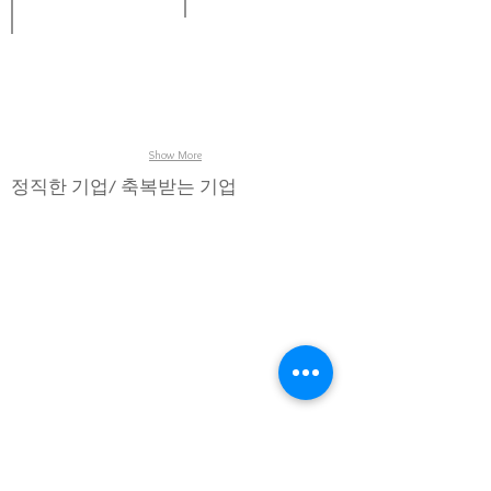
Stencil
Jig,
Jig
inspection,
Boat,
loader,
Wafer
Wafer
Inspection
inspection,
Cassette,
system,
Photomask
Carriers,
Jig
inspection
Clamp
unloader.
Cassette,
Boat
&
Cover
Show More
for
semiconductor
정직한 기업/ 축복받는 기업
SMT
process