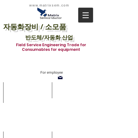
www.matrixsem.com
자동화장비 / 소모품
반도체/자동화 산업
Field Service Engineering Trade for
Consumables for equipment
For employee
SOT1210-TnF System
Inline system
With
SMT
side
Inline
vision
system
and
in
refill
which
buffer
we
when
supply
off-
all
loading
about
prcoess.
Loader,
Diverter,
Stencil Inspection system
ACCESSORIES
Shuttle,