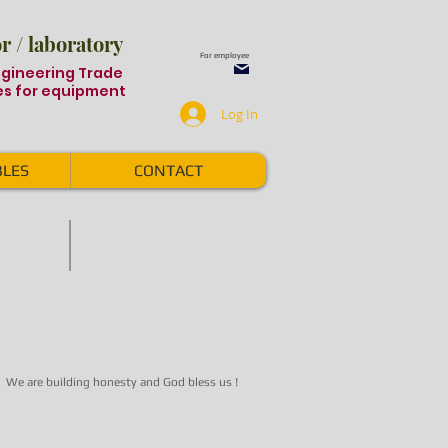
 / laboratory
For employee
ngineering Trade
s for equipment
Log In
LES
CONTACT
S
Auto Laser Marking
Auto
Laser
Marking
system
We are building honesty and God bless us !