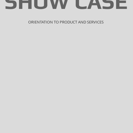
SHOW CASE
ORIENTATION TO PRODUCT AND SERVICES