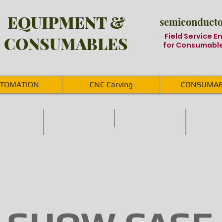
EQUIPMENT &
semiconductor
Field Service E
CONSUMABLES
for Consumable
TOMATION
CNC Carving
CONSUMAB
tem
Stencil Inspection system
ACCESSORIES
SPARE PART
Stencil
Jig,
Trim/Form
inspection,
Boat,
tool
Wafer
Wafer
spareparts,
inspection,
Cassette,
Wafer,
Photomask
Carriers,
Diamond
inspection
Clamp
Wheel,
Cassette,
Dicing
Boat
Saw
&
Blade,
Cover
Target,
for
Pad
semiconductor
etc
SMT
process