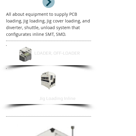
All about equipment to supply PCB
loading, Jig loading, Jig cover loading, and
diverter, shuttle, unload system that
configurates inline SMT, SMD.
LOADER, OFF-LOADER
Jig Loading Inline