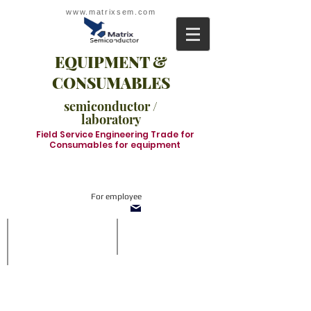
www.matrixsem.com
EQUIPMENT &
CONSUMABLES
semiconductor /
laboratory
Field Service Engineering Trade for
Consumables for equipment
For employee
SOT1210-TnF System
Inline system
With
SMT
side
Inline
vision
system
and
in
refill
which
buffer
we
when
supply
off-
all